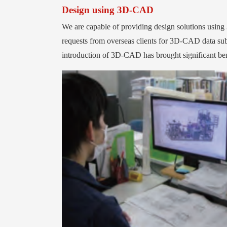
Design using 3D-CAD
We are capable of providing design solutions u
requests from overseas clients for 3D-CAD data su
introduction of 3D-CAD has brought significant benef