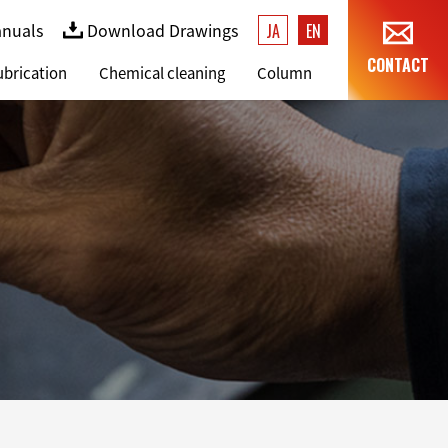
anuals
Download Drawings
JA
EN
CONTACT
ubrication
Chemical cleaning
Column