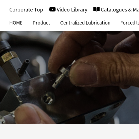
Corporate Top
Video Library
Catalogues & M
HOME
Product
Centralized Lubrication
Forced l