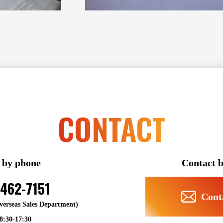
CONTACT
 by phone
Contact b
6462-7151
Cont
Overseas Sales Department)
 8:30-17:30