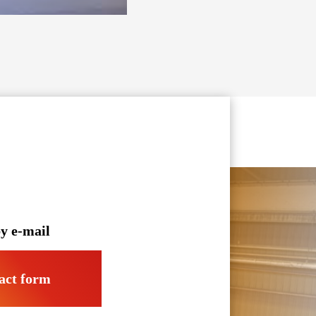
y e-mail
act form