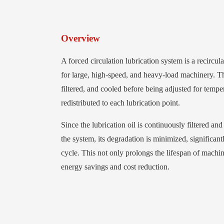
Overview
A forced circulation lubrication system is a recircul
for large, high-speed, and heavy-load machinery. The
filtered, and cooled before being adjusted for tempe
redistributed to each lubrication point.
Since the lubrication oil is continuously filtered an
the system, its degradation is minimized, significan
cycle. This not only prolongs the lifespan of machin
energy savings and cost reduction.