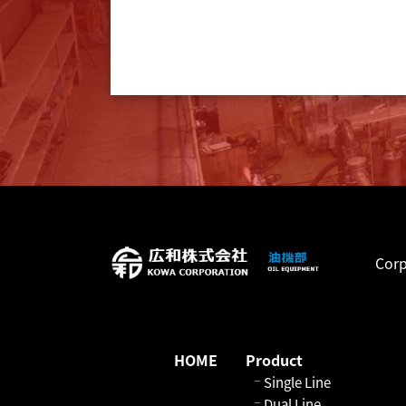
Corp
HOME
Product
Single Line
Dual Line