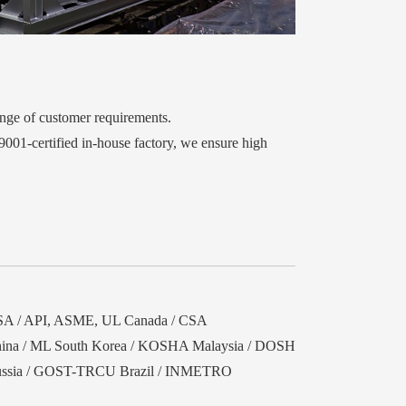
ange of customer requirements.
9001-certified in-house factory, we ensure high
A / API, ASME, UL Canada / CSA
ina / ML South Korea / KOSHA Malaysia / DOSH
ssia / GOST-TRCU Brazil / INMETRO