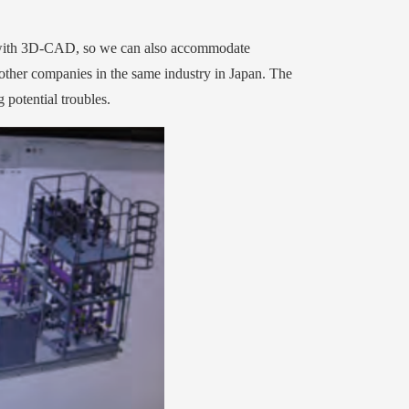
 with 3D-CAD, so we can also accommodate
ther companies in the same industry in Japan. The
 potential troubles.