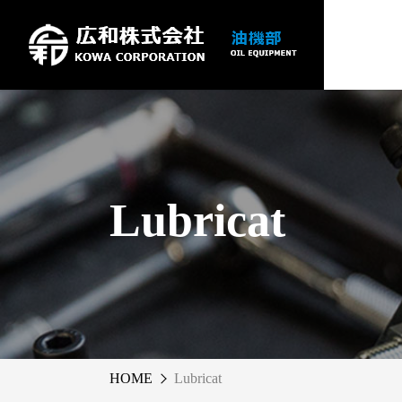
Lubricat
HOME
Lubricat