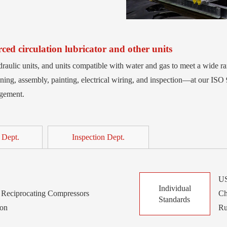
ed circulation lubricator and other units
raulic units, and units compatible with water and gas to meet a wide r
ing, assembly, painting, electrical wiring, and inspection—at our ISO 
agement.
 Dept.
Inspection Dept.
US
Individual
Reciprocating Compressors
Ch
Standards
ion
Ru