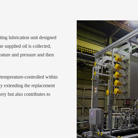
ating lubrication unit designed
 supplied oil is collected,
rature and pressure and then
d temperature-controlled within
tly extending the replacement
ery but also contributes to