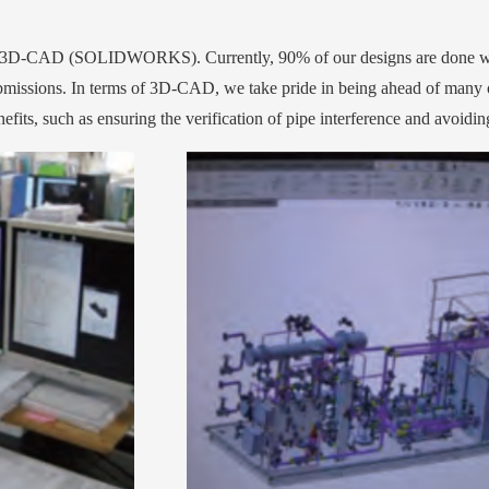
sing 3D-CAD (SOLIDWORKS). Currently, 90% of our designs are done
bmissions. In terms of 3D-CAD, we take pride in being ahead of many o
its, such as ensuring the verification of pipe interference and avoiding