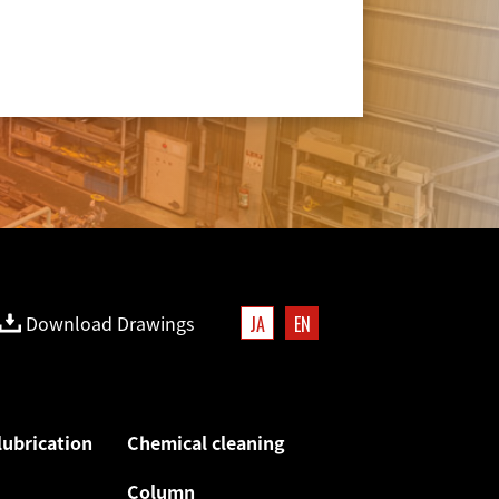
Download Drawings
JA
EN
lubrication
Chemical cleaning
Column