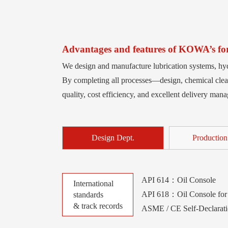
Advantages and features of KOWA’s forc
We design and manufacture lubrication systems, hyd
By completing all processes—design, chemical clean
quality, cost efficiency, and excellent delivery man
Design Dept.
Production
API 614：Oil Console
International
API 618：Oil Console for 
standards
& track records
ASME / CE Self-Declarat