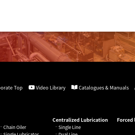
orate Top
Video Library
Catalogues & Manuals
Centralized Lubrication
Forced 
Chain Oiler
Single Line
Single Lubricator
Dual Line