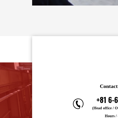
Contact
+81 6-
(Head office / 
Hours /